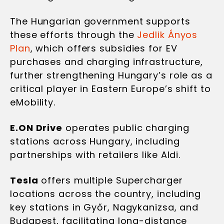
The Hungarian government supports
these efforts through the
Jedlik Ányos
Plan
, which offers subsidies for EV
purchases and charging infrastructure,
further strengthening Hungary’s role as a
critical player in Eastern Europe’s shift to
eMobility.
E.ON Drive
operates public charging
stations across Hungary, including
partnerships with retailers like Aldi.
Tesla
offers multiple Supercharger
locations across the country, including
key stations in Győr, Nagykanizsa, and
Budapest, facilitating long-distance