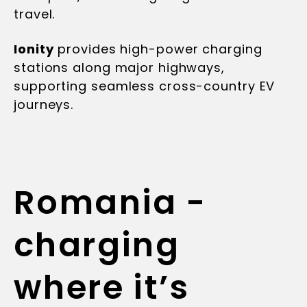
travel.
Ionity
provides high-power charging
stations along major highways,
supporting seamless cross-country EV
journeys.
Romania -
charging
where it’s