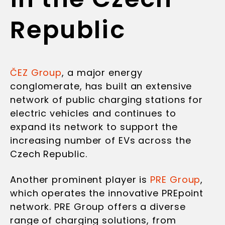
Republic
ČEZ Group
, a major energy
conglomerate, has built an extensive
network of public charging stations for
electric vehicles and continues to
expand its network to support the
increasing number of EVs across the
Czech Republic.
Another prominent player is
PRE Group
,
which operates the innovative PREpoint
network. PRE Group offers a diverse
range of charging solutions, from