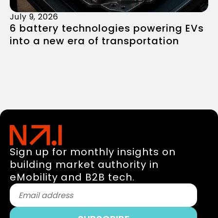
July 9, 2026
6 battery technologies powering EVs
into a new era of transportation
Sign up for monthly insights on
building market authority in
eMobility and B2B tech.