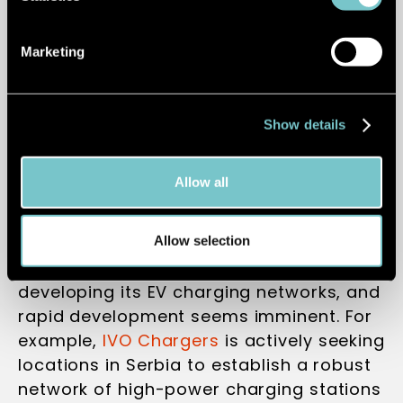
seamless long-distance EV travel.
Marketing
A new dawn in
Show details
Serbia
Allow all
Allow selection
Serbia is in the early stages of
developing its EV charging networks, and
rapid development seems imminent. For
example,
IVO Chargers
is actively seeking
locations in Serbia to establish a robust
network of high-power charging stations