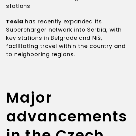
stations.
Tesla
has recently expanded its
Supercharger network into Serbia, with
key stations in Belgrade and Niš,
facilitating travel within the country and
to neighboring regions.
Major
advancements
in the Czech