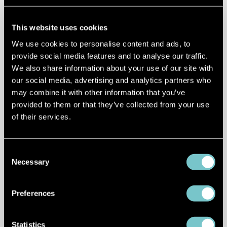
high-speed chargers delivering up to 300
kW of power per socket.
This website uses cookies
E.ON Drive
contributes to Croatia's EV
We use cookies to personalise content and ads, to
infrastructure as part of the NEXT-E
provide social media features and to analyse our traffic.
We also share information about your use of our site with
consortium, with fast and ultra-fast
our social media, advertising and analytics partners who
charging stations along key transport
may combine it with other information that you’ve
corridors.
provided to them or that they’ve collected from your use
of their services.
Tesla
offers an established
Supercharger network in Croatia, with
key stations in Zagreb, Split, and Zadar,
Consent
Necessary
supporting coastal and inland travel
Selection
routes.
Preferences
Ionity
operates high-power charging
stations along major highways, enabling
Statistics