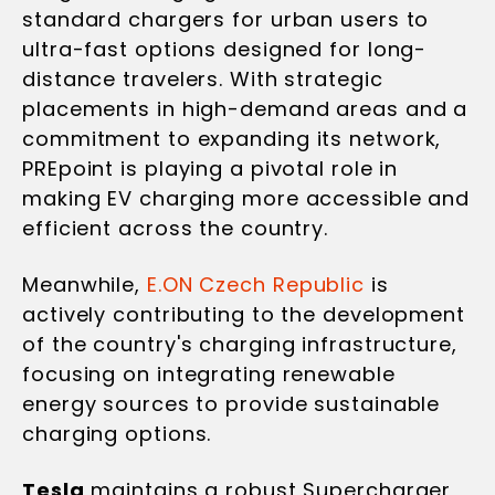
standard chargers for urban users to
ultra-fast options designed for long-
distance travelers. With strategic
placements in high-demand areas and a
commitment to expanding its network,
PREpoint is playing a pivotal role in
making EV charging more accessible and
efficient across the country.
Meanwhile,
E.ON Czech Republic
is
actively contributing to the development
of the country's charging infrastructure,
focusing on integrating renewable
energy sources to provide sustainable
charging options.
Tesla
maintains a robust Supercharger