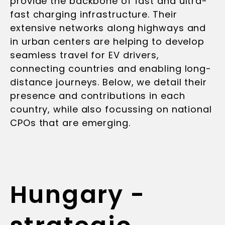
provide the backbone of fast and ultra-
fast charging infrastructure. Their
extensive networks along highways and
in urban centers are helping to develop
seamless travel for EV drivers,
connecting countries and enabling long-
distance journeys. Below, we detail their
presence and contributions in each
country, while also focussing on national
CPOs that are emerging.
Hungary -