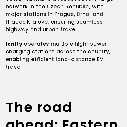
network in the Czech Republic, with
major stations in Prague, Brno, and
Hradec Králové, ensuring seamless
highway and urban travel.
Ionity
operates multiple high-power
charging stations across the country,
enabling efficient long-distance EV
travel.
The road
ahead: Eastern