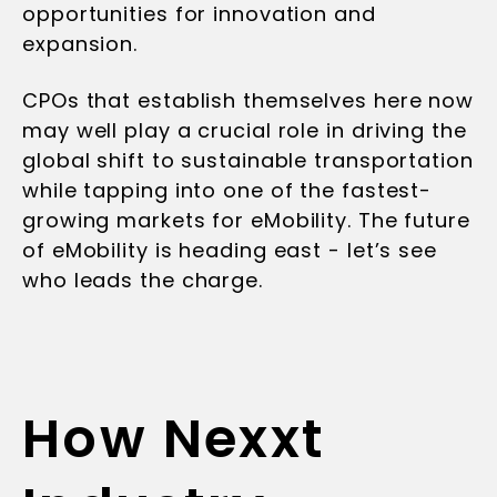
opportunities for innovation and
expansion.
CPOs that establish themselves here now
may well play a crucial role in driving the
global shift to sustainable transportation
while tapping into one of the fastest-
growing markets for eMobility. The future
of eMobility is heading east - let’s see
who leads the charge.
How Nexxt