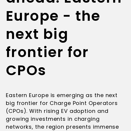
Europe - the
next big
frontier for
CPOs
Eastern Europe is emerging as the next
big frontier for Charge Point Operators
(CPOs). With rising EV adoption and
growing investments in charging
networks, the region presents immense