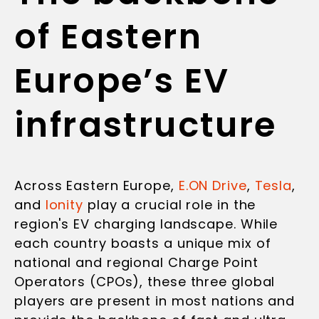
of Eastern
Europe’s EV
infrastructure
Across Eastern Europe,
E.ON Drive
,
Tesla
,
and
Ionity
play a crucial role in the
region's EV charging landscape. While
each country boasts a unique mix of
national and regional Charge Point
Operators (CPOs), these three global
players are present in most nations and