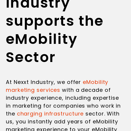
Industry
supports the
eMobility
Sector
At Nexxt Industry, we offer
eMobility
marketing services
with a decade of
industry experience, including expertise
in marketing for companies who work in
the
charging infrastructure
sector. With
us, you instantly add years of eMobility
marketing experience to your eMobility