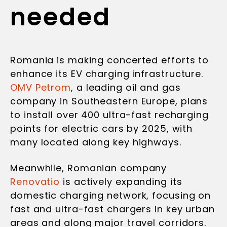
needed
Romania is making concerted efforts to
enhance its EV charging infrastructure.
OMV Petrom
, a leading oil and gas
company in Southeastern Europe, plans
to install over 400 ultra-fast recharging
points for electric cars by 2025, with
many located along key highways.
Meanwhile, Romanian company
Renovatio
is actively expanding its
domestic charging network, focusing on
fast and ultra-fast chargers in key urban
areas and along major travel corridors.