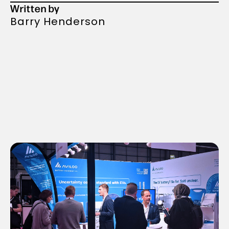
Written by
Barry Henderson