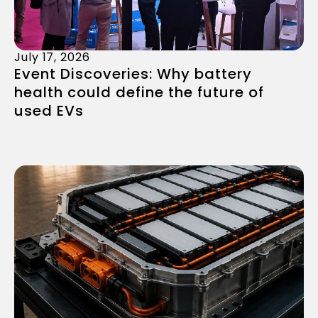
July 17, 2026
Event Discoveries: Why battery
health could define the future of
used EVs