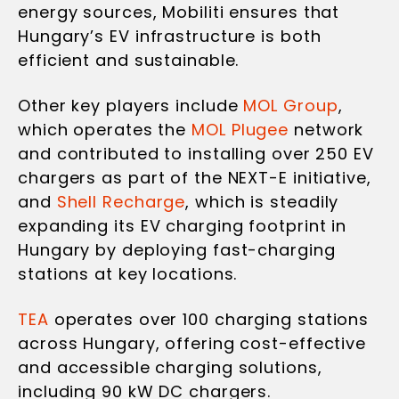
energy sources, Mobiliti ensures that
Hungary’s EV infrastructure is both
efficient and sustainable.
Other key players include
MOL Group
,
which operates the
MOL Plugee
network
and contributed to installing over 250 EV
chargers as part of the NEXT-E initiative,
and
Shell Recharge
, which is steadily
expanding its EV charging footprint in
Hungary by deploying fast-charging
stations at key locations.
TEA
operates over 100 charging stations
across Hungary, offering cost-effective
and accessible charging solutions,
including 90 kW DC chargers.