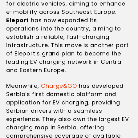
for electric vehicles, aiming to enhance
e-mobility across Southeast Europe.
Eleport
has now expanded its
operations into the country, aiming to
establish a reliable, fast-charging
infrastructure. This move is another part
of Eleport's grand plan to become the
leading EV charging network in Central
and Eastern Europe.
Meanwhile,
Charge&GO
has developed
Serbia’s first domestic platform and
application for EV charging, providing
Serbian drivers with a seamless
experience. They also own the largest EV
charging map in Serbia, offering
comprehensive coverage of available