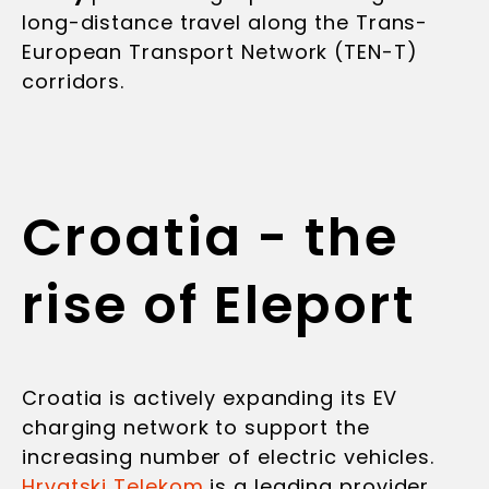
long-distance travel along the Trans-
European Transport Network (TEN-T)
corridors.
Croatia - the
rise of Eleport
Croatia is actively expanding its EV
charging network to support the
increasing number of electric vehicles.
Hrvatski Telekom
is a leading provider,