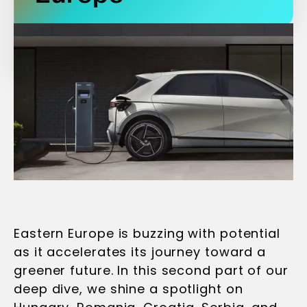
Eastern Europe is buzzing with potential
as it accelerates its journey toward a
greener future. In this second part of our
deep dive, we shine a spotlight on