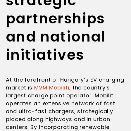
strategic
partnerships
and national
initiatives
At the forefront of Hungary’s EV charging
market is
MVM Mobiliti
, the country’s
largest charge point operator. Mobiliti
operates an extensive network of fast
and ultra-fast chargers, strategically
placed along highways and in urban
centers. By incorporating renewable