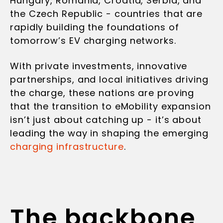
Hungary, Romania, Croatia, Serbia, and
the Czech Republic - countries that are
rapidly building the foundations of
tomorrow’s EV charging networks.
With private investments, innovative
partnerships, and local initiatives driving
the charge, these nations are proving
that the transition to eMobility expansion
isn’t just about catching up - it’s about
leading the way in shaping the emerging
charging infrastructure
.
The backbone