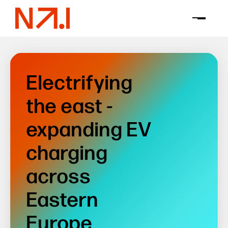
Electrifying
the east -
expanding EV
charging
across
Eastern
Europe