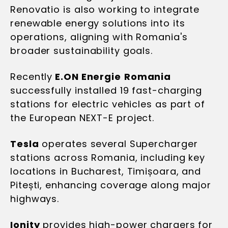
Renovatio is also working to integrate
renewable energy solutions into its
operations, aligning with Romania's
broader sustainability goals.
Recently
E.ON Energie
Romania
successfully installed 19 fast-charging
stations for electric vehicles as part of
the European NEXT-E project.
Tesla
operates several Supercharger
stations across Romania, including key
locations in Bucharest, Timișoara, and
Pitești, enhancing coverage along major
highways.
Ionity
provides high-power chargers for