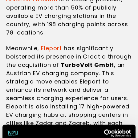
operating more than 50% of publicly
available EV charging stations in the
country, with 198 charging points across
78 locations.
Meanwhile,
Eleport
has significantly
bolstered its presence in Croatia through
the acquisition of
TurboVolt GmbH
, an
Austrian EV charging company. This
strategic move enables Eleport to
enhance its network and deliver a
seamless charging experience for users.
Eleport is also installing 17 high-powered
EV charging hubs at shopping centers in
cities like Zadar and Zagreb, with each
hub featuring up to 12 user-friendly,