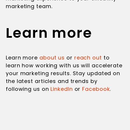
marketing team.
Learn more
Learn more
about us
or
reach out
to
learn how working with us will accelerate
your marketing results. Stay updated on
the latest articles and trends by
following us on
LinkedIn
or
Facebook
.