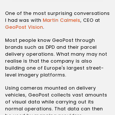
One of the most surprising conversations
I had was with
Martin Calmels
, CEO at
GeoPost Vision
.
Most people know GeoPost through
brands such as DPD and their parcel
delivery operations. What many may not
realise is that the company is also
building one of Europe's largest street-
level imagery platforms.
Using cameras mounted on delivery
vehicles, GeoPost collects vast amounts
of visual data while carrying out its
normal operations. That data can then