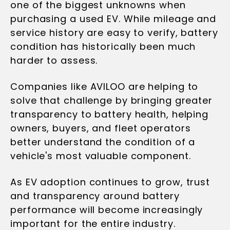
one of the biggest unknowns when
purchasing a used EV. While mileage and
service history are easy to verify, battery
condition has historically been much
harder to assess.
Companies like AVILOO are helping to
solve that challenge by bringing greater
transparency to battery health, helping
owners, buyers, and fleet operators
better understand the condition of a
vehicle's most valuable component.
As EV adoption continues to grow, trust
and transparency around battery
performance will become increasingly
important for the entire industry.