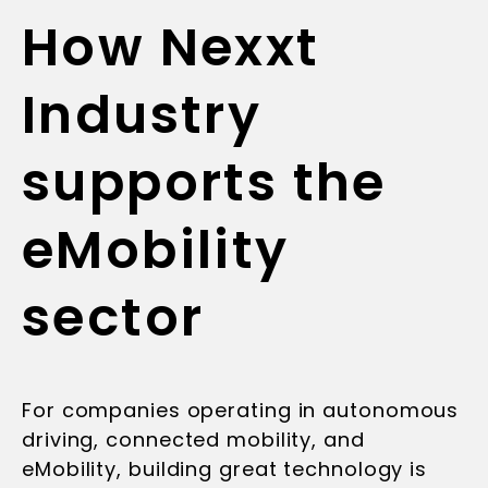
How Nexxt
Industry
supports the
eMobility
sector
For companies operating in autonomous
driving, connected mobility, and
eMobility, building great technology is