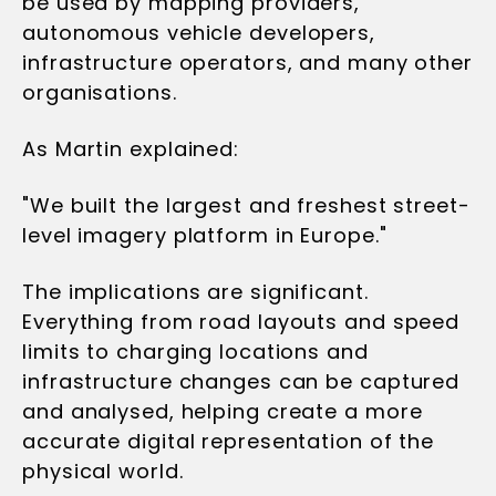
be used by mapping providers,
autonomous vehicle developers,
infrastructure operators, and many other
organisations.
As Martin explained:
"We built the largest and freshest street-
level imagery platform in Europe."
The implications are significant.
Everything from road layouts and speed
limits to charging locations and
infrastructure changes can be captured
and analysed, helping create a more
accurate digital representation of the
physical world.