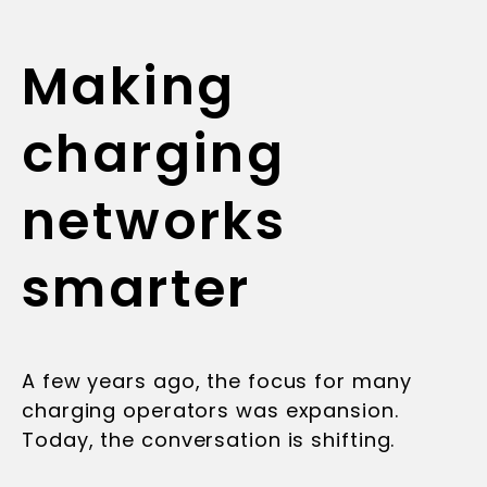
Making
charging
networks
smarter
A few years ago, the focus for many
charging operators was expansion.
Today, the conversation is shifting.