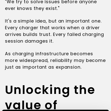
"We try to solve issues before anyone
ever knows they exist."
It's a simple idea, but an important one.
Every charger that works when a driver
arrives builds trust. Every failed charging
session damages it.
As charging infrastructure becomes
more widespread, reliability may become
just as important as expansion.
Unlocking the
value of