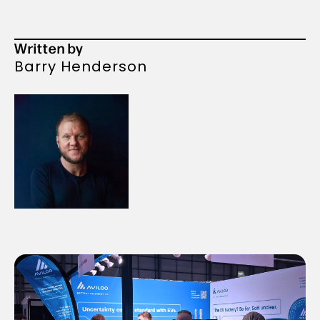
Written by
Barry Henderson