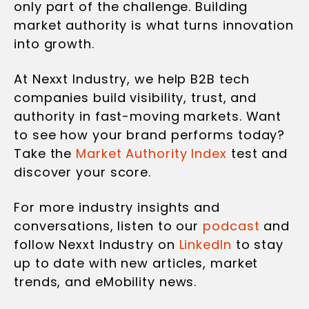
only part of the challenge. Building
market authority is what turns innovation
into growth.
At Nexxt Industry, we help B2B tech
companies build visibility, trust, and
authority in fast-moving markets. Want
to see how your brand performs today?
Take the
Market Authority Index
test and
discover your score.
For more industry insights and
conversations, listen to our
podcast
and
follow Nexxt Industry on
LinkedIn
to stay
up to date with new articles, market
trends, and eMobility news.