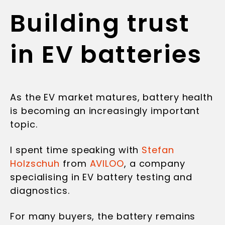
Building trust
in EV batteries
As the EV market matures, battery health
is becoming an increasingly important
topic.
I spent time speaking with
Stefan
Holzschuh
from
AVILOO
, a company
specialising in EV battery testing and
diagnostics.
For many buyers, the battery remains