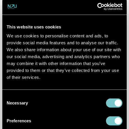
vehicle data
This website uses cookies
Modern vehicles generate enormous
We use cookies to personalise content and ads, to
amounts of information, but much of
provide social media features and to analyse our traffic.
We also share information about your use of our site with
that data remains difficult to access and
our social media, advertising and analytics partners who
utilise.
may combine it with other information that you’ve
provided to them or that they’ve collected from your use
Christopher Hiller
from
Volteras
shared
of their services.
how connected vehicle data is opening
new possibilities across the mobility
ecosystem.
Consent
Necessary
Selection
From fleet management and charging
optimisation to vehicle insights and new
Preferences
mobility services, connected vehicle