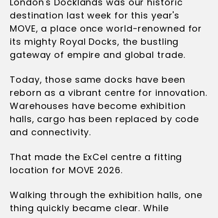
London's Docklands was our historic
destination last week for this year's
MOVE, a place once world-renowned for
its mighty Royal Docks, the bustling
gateway of empire and global trade.
Today, those same docks have been
reborn as a vibrant centre for innovation.
Warehouses have become exhibition
halls, cargo has been replaced by code
and connectivity.
That made the ExCel centre a fitting
location for MOVE 2026.
Walking through the exhibition halls, one
thing quickly became clear. While