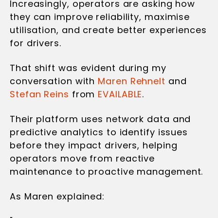
Increasingly, operators are asking how
they can improve reliability, maximise
utilisation, and create better experiences
for drivers.
That shift was evident during my
conversation with
Maren Rehnelt
and
Stefan Reins
from
EVAILABLE
.
Their platform uses network data and
predictive analytics to identify issues
before they impact drivers, helping
operators move from reactive
maintenance to proactive management.
As Maren explained: