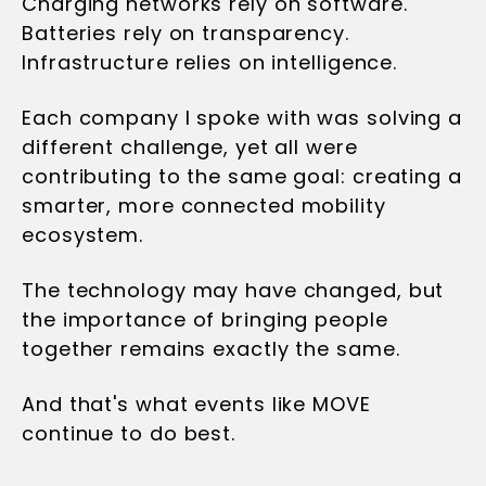
Charging networks rely on software.
Batteries rely on transparency.
Infrastructure relies on intelligence.
Each company I spoke with was solving a
different challenge, yet all were
contributing to the same goal: creating a
smarter, more connected mobility
ecosystem.
The technology may have changed, but
the importance of bringing people
together remains exactly the same.
And that's what events like MOVE
continue to do best.