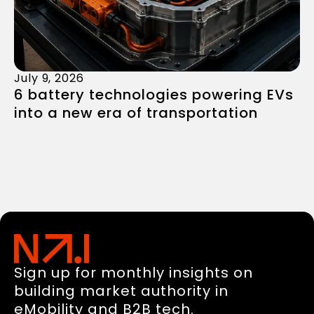
July 9, 2026
6 battery technologies powering EVs
into a new era of transportation
Sign up for monthly insights on
building market authority in
eMobility and B2B tech.