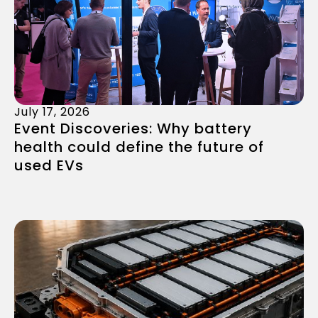
July 17, 2026
Event Discoveries: Why battery
health could define the future of
used EVs