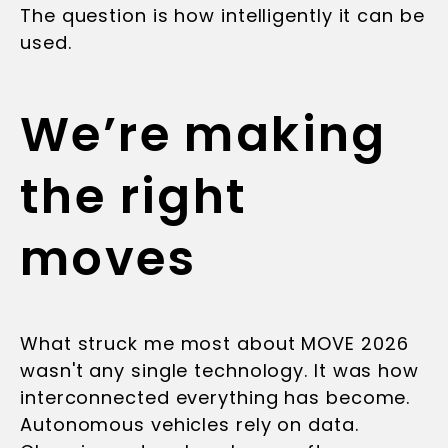
The question is how intelligently it can be
used.
We’re making
the right
moves
What struck me most about MOVE 2026
wasn't any single technology. It was how
interconnected everything has become.
Autonomous vehicles rely on data.