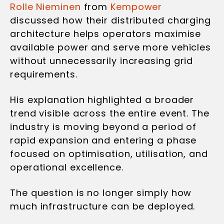
Rolle Nieminen
from
Kempower
discussed how their distributed charging
architecture helps operators maximise
available power and serve more vehicles
without unnecessarily increasing grid
requirements.
His explanation highlighted a broader
trend visible across the entire event. The
industry is moving beyond a period of
rapid expansion and entering a phase
focused on optimisation, utilisation, and
operational excellence.
The question is no longer simply how
much infrastructure can be deployed.