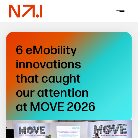
6 eMobility
innovations
that caught
our attention
at MOVE 2026