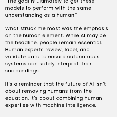
"The goal is ultimately to get these
models to perform with the same
understanding as a human."
What struck me most was the emphasis
on the human element. While AI may be
the headline, people remain essential.
Human experts review, label, and
validate data to ensure autonomous
systems can safely interpret their
surroundings.
It's a reminder that the future of AI isn't
about removing humans from the
equation. It's about combining human
expertise with machine intelligence.