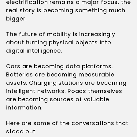
electrification remains a major focus, the
real story is becoming something much
bigger.
The future of mobility is increasingly
about turning physical objects into
digital intelligence.
Cars are becoming data platforms.
Batteries are becoming measurable
assets. Charging stations are becoming
intelligent networks. Roads themselves
are becoming sources of valuable
information.
Here are some of the conversations that
stood out.