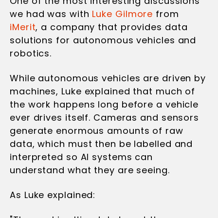
One of the most interesting discussions
we had was with
Luke Gilmore
from
iMerit
, a company that provides data
solutions for autonomous vehicles and
robotics.
While autonomous vehicles are driven by
machines, Luke explained that much of
the work happens long before a vehicle
ever drives itself. Cameras and sensors
generate enormous amounts of raw
data, which must then be labelled and
interpreted so AI systems can
understand what they are seeing.
As Luke explained: