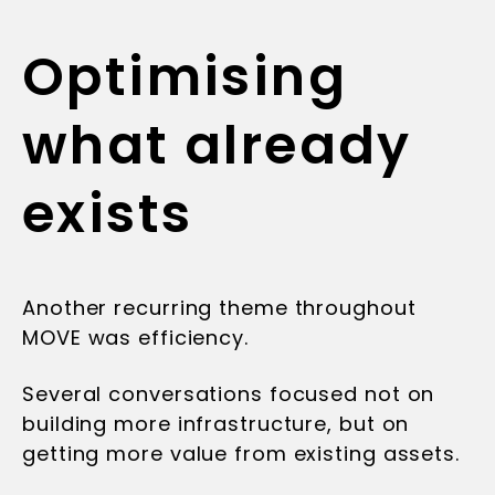
Optimising
what already
exists
Another recurring theme throughout
MOVE was efficiency.
Several conversations focused not on
building more infrastructure, but on
getting more value from existing assets.