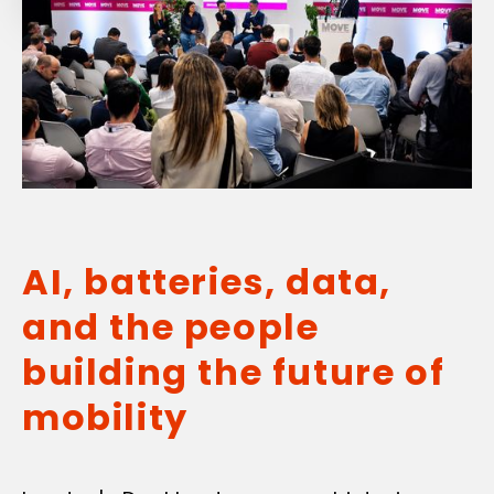
AI, batteries, data,
and the people
building the future of
mobility