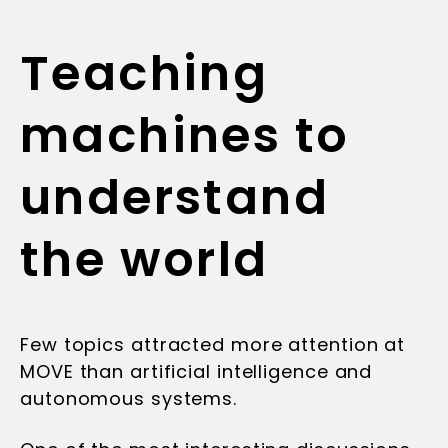
Teaching
machines to
understand
the world
Few topics attracted more attention at
MOVE than artificial intelligence and
autonomous systems.