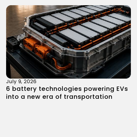
July 9, 2026
6 battery technologies powering EVs
into a new era of transportation