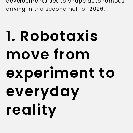
developments set to shape autonomous
driving in the second half of 2026.
1. Robotaxis
move from
experiment to
everyday
reality