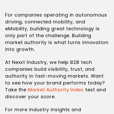
For companies operating in autonomous
driving, connected mobility, and
eMobility, building great technology is
only part of the challenge. Building
market authority is what turns innovation
into growth.
At Nexxt Industry, we help B2B tech
companies build visibility, trust, and
authority in fast-moving markets. Want
to see how your brand performs today?
Take the
Market Authority Index
test and
discover your score.
For more industry insights and