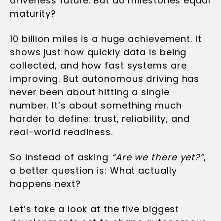
driverless future. But do milestones equal
maturity?
10 billion miles is a huge achievement. It
shows just how quickly data is being
collected, and how fast systems are
improving. But autonomous driving has
never been about hitting a single
number. It’s about something much
harder to define: trust, reliability, and
real-world readiness.
So instead of asking
“Are we there yet?”
,
a better question is: What actually
happens next?
Let’s take a look at the five biggest