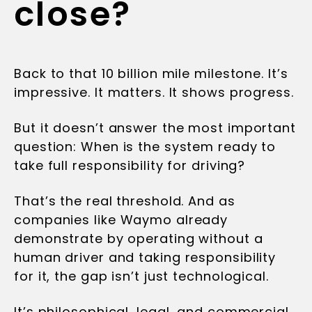
close?
Back to that 10 billion mile milestone. It’s
impressive. It matters. It shows progress.
But it doesn’t answer the most important
question: When is the system ready to
take full responsibility for driving?
That’s the real threshold. And as
companies like Waymo already
demonstrate by operating without a
human driver and taking responsibility
for it, the gap isn’t just technological.
It’s philosophical, legal, and commercial.