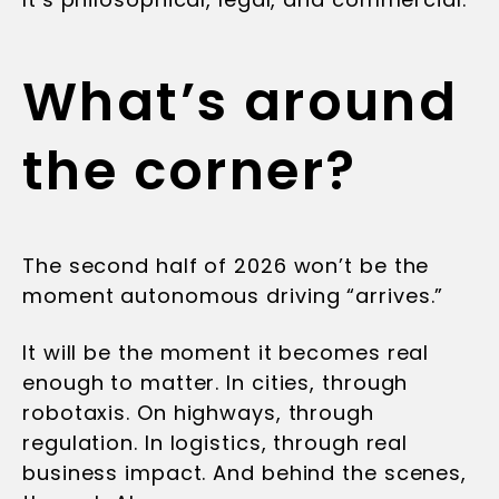
What’s around
the corner?
The second half of 2026 won’t be the
moment autonomous driving “arrives.”
It will be the moment it becomes real
enough to matter. In cities, through
robotaxis. On highways, through
regulation. In logistics, through real
business impact. And behind the scenes,