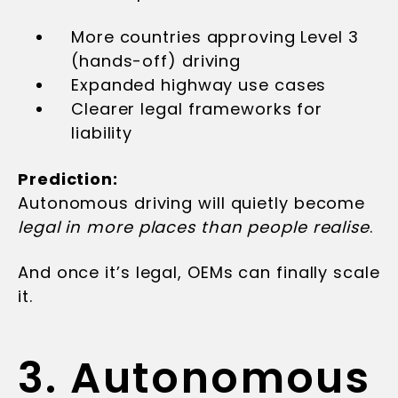
More countries approving Level 3
(hands-off) driving
Expanded highway use cases
Clearer legal frameworks for
liability
Prediction:
Autonomous driving will quietly become
legal in more places than people realise
.
And once it’s legal, OEMs can finally scale
it.
3. Autonomous