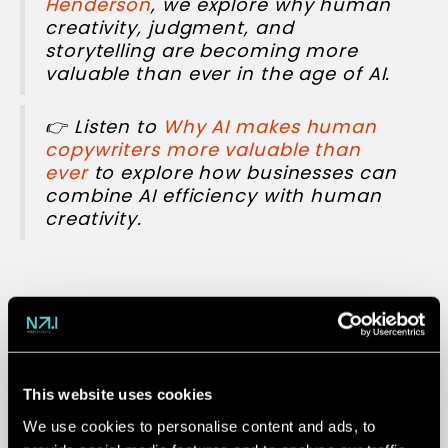
Henderson
, we explore why human
creativity, judgment, and
storytelling are becoming more
valuable than ever in the age of AI.
👉 Listen to
Why AI makes human
copywriters more valuable than
ever
to explore how businesses can
combine AI efficiency with human
creativity.
4. AI takes the
wheel
This website uses cookies
We use cookies to personalise content and ads, to