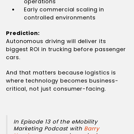
operations
Early commercial scaling in
controlled environments
Prediction:
Autonomous driving will deliver its
biggest ROI in trucking before passenger
cars.
And that matters because logistics is
where technology becomes business-
critical, not just consumer-facing.
In Episode 13 of the eMobility
Marketing Podcast with
Barry