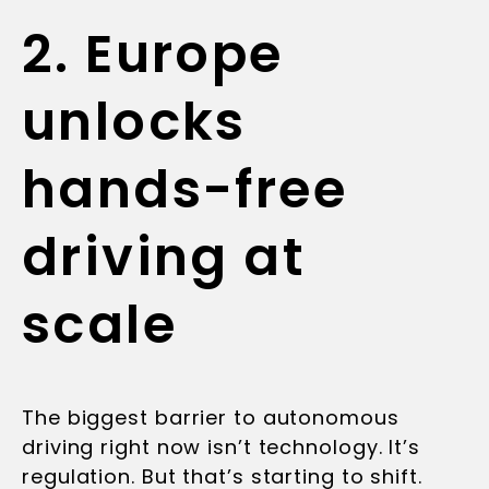
2. Europe
unlocks
hands-free
driving at
scale
The biggest barrier to autonomous
driving right now isn’t technology. It’s
regulation. But that’s starting to shift.