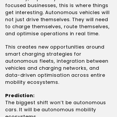
focused businesses, this is where things
get interesting. Autonomous vehicles will
not just drive themselves. They will need
to charge themselves, route themselves,
and optimise operations in real time.
This creates new opportunities around
smart charging strategies for
autonomous fleets, integration between
vehicles and charging networks, and
data-driven optimisation across entire
mobility ecosystems.
Prediction:
The biggest shift won’t be autonomous
cars. It will be autonomous mobility
ecosystems.