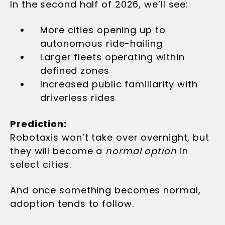
In the second half of 2026, we’ll see:
More cities opening up to
autonomous ride-hailing
Larger fleets operating within
defined zones
Increased public familiarity with
driverless rides
Prediction:
Robotaxis won’t take over overnight, but
they will become a
normal option
in
select cities.
And once something becomes normal,
adoption tends to follow.