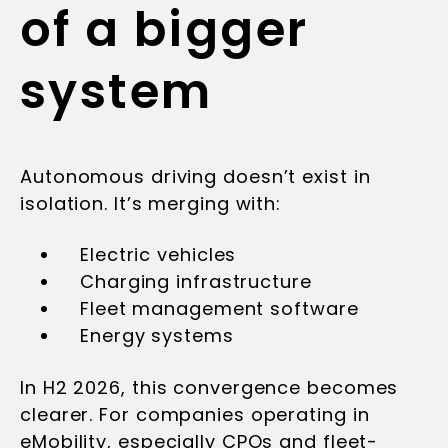
of a bigger
system
Autonomous driving doesn’t exist in
isolation. It’s merging with:
Electric vehicles
Charging infrastructure
Fleet management software
Energy systems
In H2 2026, this convergence becomes
clearer. For companies operating in
eMobility, especially CPOs and fleet-