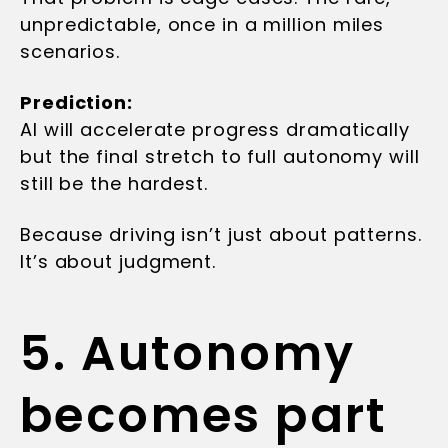
unpredictable, once in a million miles
scenarios.
Prediction:
AI will accelerate progress dramatically
but the final stretch to full autonomy will
still be the hardest.
Because driving isn’t just about patterns.
It’s about judgment.
5. Autonomy
becomes part