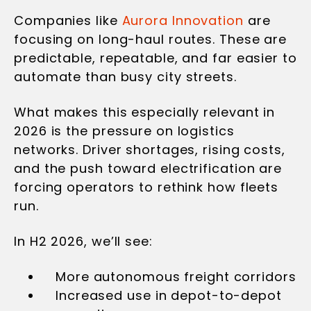
Companies like
Aurora Innovation
are
focusing on long-haul routes. These are
predictable, repeatable, and far easier to
automate than busy city streets.
What makes this especially relevant in
2026 is the pressure on logistics
networks. Driver shortages, rising costs,
and the push toward electrification are
forcing operators to rethink how fleets
run.
In H2 2026, we’ll see:
More autonomous freight corridors
Increased use in depot-to-depot