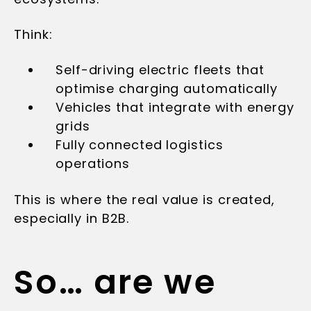
Think:
Self-driving electric fleets that
optimise charging automatically
Vehicles that integrate with energy
grids
Fully connected logistics
operations
This is where the real value is created,
especially in B2B.
So… are we