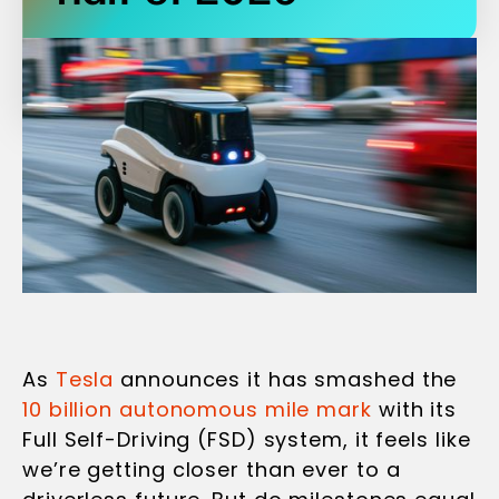
As
Tesla
announces it has smashed the
10 billion autonomous mile mark
with its
Full Self-Driving (FSD) system, it feels like
we’re getting closer than ever to a