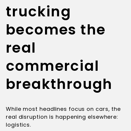
trucking
becomes the
real
commercial
breakthrough
While most headlines focus on cars, the
real disruption is happening elsewhere:
logistics.