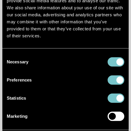
provide social media features and to analyse our traffic.
The shift happening under the surface is
We also share information about your use of our site with
just as important as what we see on the
our social media, advertising and analytics partners who
road.
may combine it with other information that you’ve
provided to them or that they’ve collected from your use
Autonomous driving is moving from rule-
of their services.
based systems to AI-driven, learning-
based models.
Consent
Necessary
Selection
Tesla is leading this push with end-to-
end neural networks trained on billions of
Preferences
miles of real-world data. At the same
time, competitors are catching up fast.
Statistics
Chinese OEMs like XPeng
are now
deploying similar end-to-end
Marketing
architectures. Its latest VLA 2.0 system
uses a vision-to-action model that