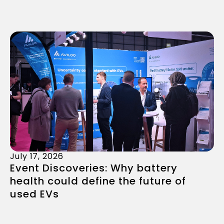
July 17, 2026
Event Discoveries: Why battery
health could define the future of
used EVs