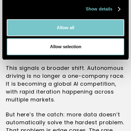
translates what the car sees directly into
Show details
driving decisions, removing traditional
layers between perception and action. In
Allow all
real-world testing, it has already shown
the ability to handle highly complex
urban environments with minimal
Allow selection
intervention.
This signals a broader shift. Autonomous
driving is no longer a one-company race.
It is becoming a global AI competition,
with rapid iteration happening across
multiple markets.
But here’s the catch: more data doesn’t
automatically solve the hardest problem.
That problem is edge cases. The rare,