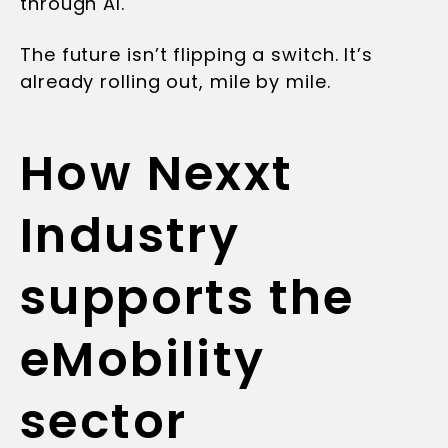
through AI.
The future isn’t flipping a switch. It’s
already rolling out, mile by mile.
How Nexxt
Industry
supports the
eMobility
sector