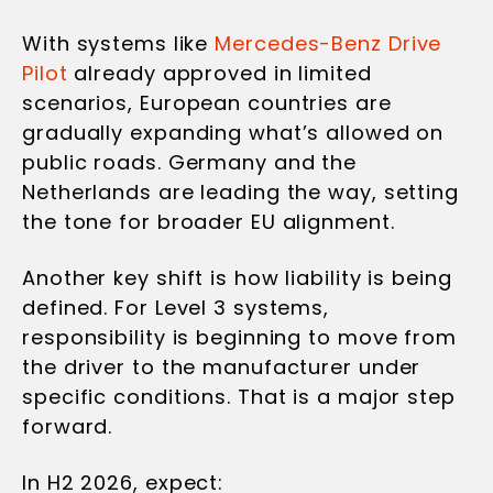
With systems like
Mercedes-Benz Drive
Pilot
already approved in limited
scenarios, European countries are
gradually expanding what’s allowed on
public roads. Germany and the
Netherlands are leading the way, setting
the tone for broader EU alignment.
Another key shift is how liability is being
defined. For Level 3 systems,
responsibility is beginning to move from
the driver to the manufacturer under
specific conditions. That is a major step
forward.
In H2 2026, expect: