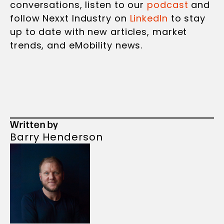
conversations, listen to our
podcast
and
follow Nexxt Industry on
LinkedIn
to stay
up to date with new articles, market
trends, and eMobility news.
Written by
Barry Henderson