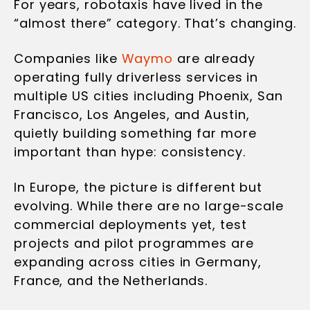
For years, robotaxis have lived in the
“almost there” category. That’s changing.
Companies like
Waymo
are already
operating fully driverless services in
multiple US cities including Phoenix, San
Francisco, Los Angeles, and Austin,
quietly building something far more
important than hype: consistency.
In Europe, the picture is different but
evolving. While there are no large-scale
commercial deployments yet, test
projects and pilot programmes are
expanding across cities in Germany,
France, and the Netherlands.