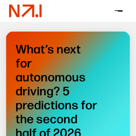
What’s next
for
autonomous
driving? 5
predictions for
the second
half of 2026