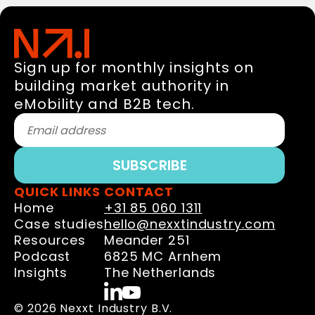
Sign up for monthly insights on
building market authority in
eMobility and B2B tech.
QUICK LINKS
CONTACT
Home
+31 85 060 1311
Case studies
hello@nexxtindustry.com
Resources
Meander 251
Podcast
6825 MC Arnhem
Insights
The Netherlands
© 2026 Nexxt Industry B.V.